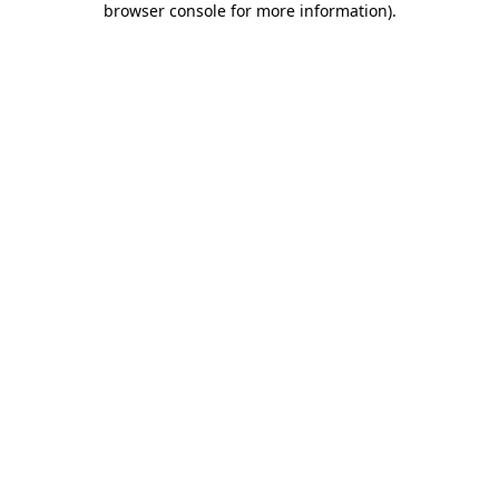
browser console for more information)
.