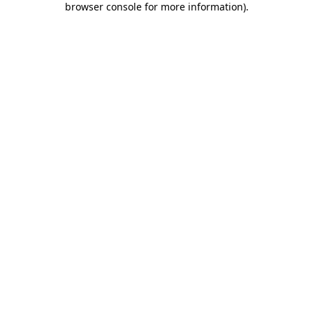
browser console for more information)
.