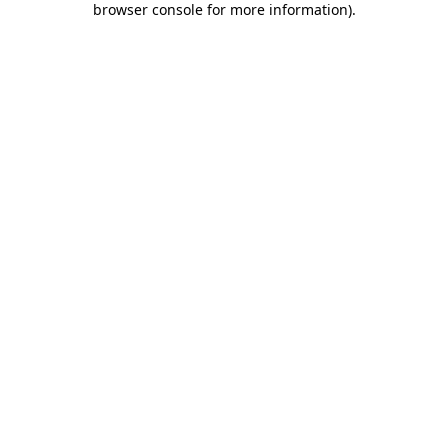
browser console for more information)
.