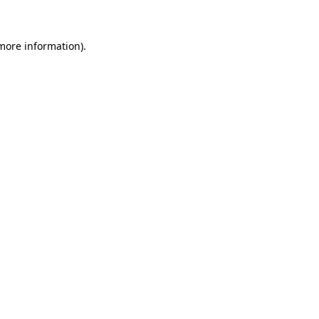
more information)
.