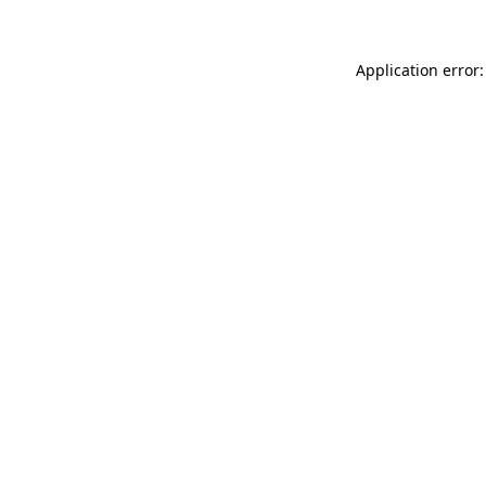
Application error: