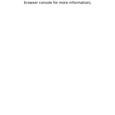
browser console for more information)
.