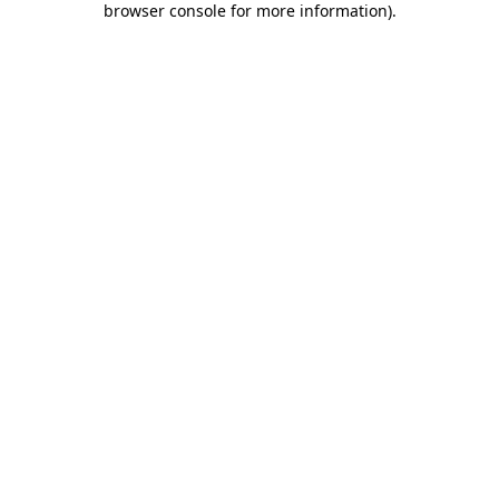
browser console for more information)
.