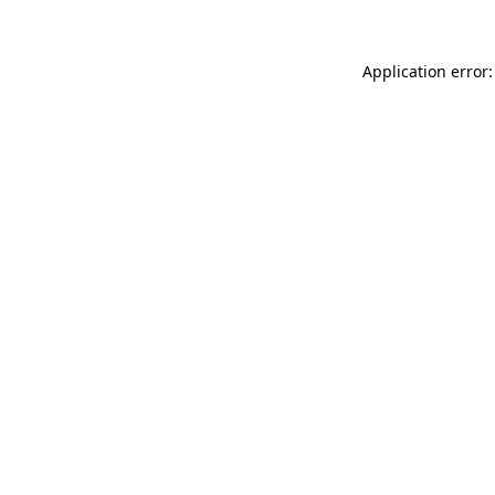
Application error: