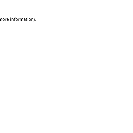
more information)
.