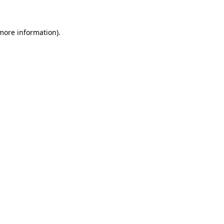
more information)
.