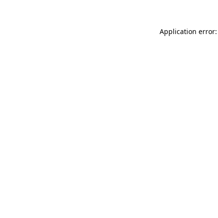
Application error: