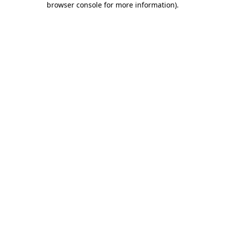
browser console for more information)
.