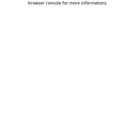
browser console for more information)
.