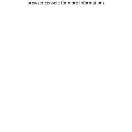
browser console for more information)
.