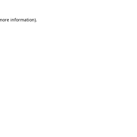
more information)
.