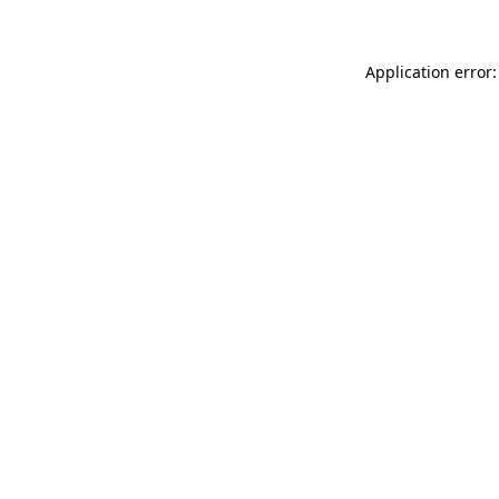
Application error: