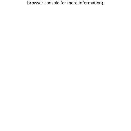
browser console for more information)
.