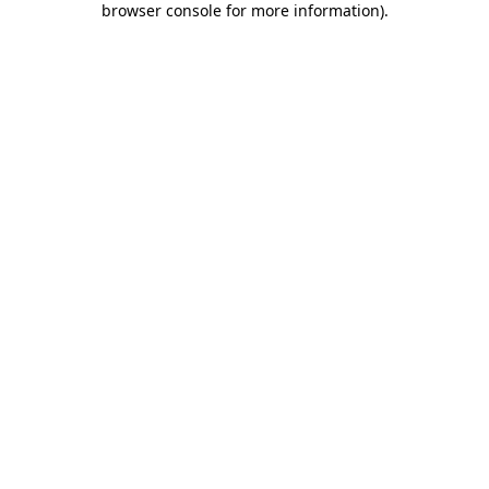
browser console for more information)
.