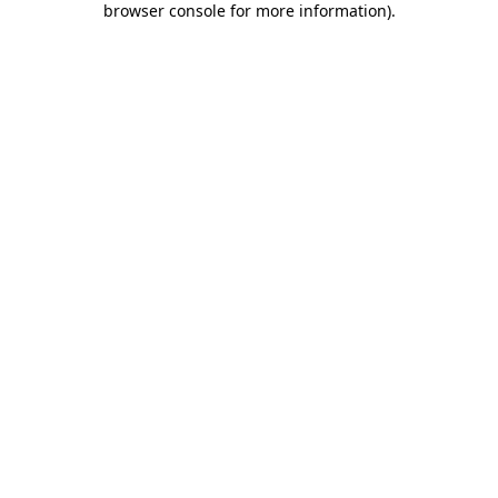
browser console for more information)
.