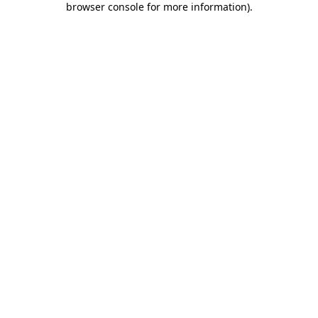
browser console for more information)
.