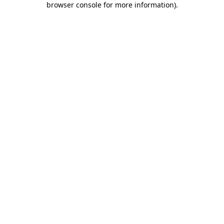
browser console for more information)
.