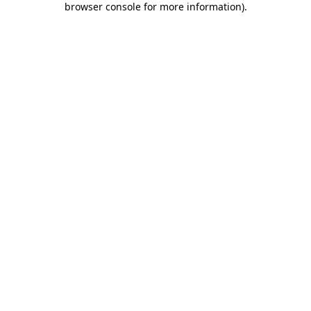
browser console for more information)
.