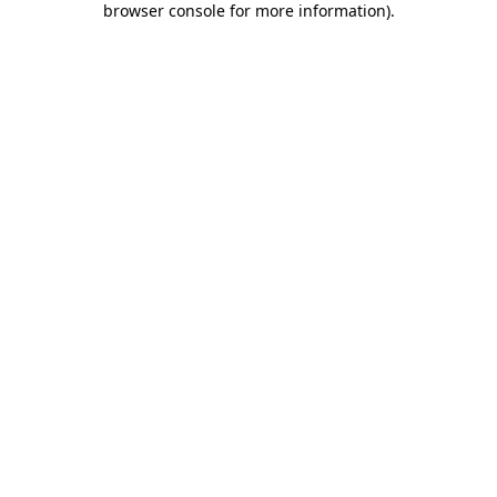
browser console for more information)
.